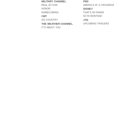
MILITARY CHANNEL
PBS
REAL ACTION
AMERICA AT A CROSSRO
HONOR
DISNEY
HOMECOMING
THAT'S SO RAVEN
CMT
NCTA MONTAGE
GO COUNTRY
JTN
THE WEATHER CHANNEL
UPCOMING TRAILERS
IT'S ABOUT YOU