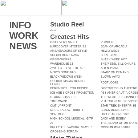
INFO
Studio Reel
2010
WORK
Greatest Hits
DISCOVERY SIZZLE
POMPEII
NEWS
HARDCOVER MYSTERIES
JOAN OF ARCADIA
AMBASSADORS OF STYLE
NEWLYWEDS
SCI UPFRONT NASA
SURF GIRLS
GREENWORKS
SHARK WEEK 2007
WAREHOUSE 13
THE REBEL BILLIONAIRE
ZYRTEC - LOVE THE AIR
ALIEN PLANET
MOM'S GONE BAD
STARZ ON DEMAND
BLACK WIDOWS WEEK
BLOWN AWAY
HOLIDAY MAGIC DOUBLE
FOOTLOOSE
FEATURE
FORENSICS: YOU DECIDE
DISCOVERY HD THEATRE
ICE AGE 3 CROSS PROMOTION
PBS AMERICA AT A CRO
STORM CHASERS
THE WEATHER CHANNEL
TIME WARP
VH1 TOP 40 MUSIC VIDEO
CMT UPFRONT
STAR TREK:ENTERPRISE
NRDC ZASLAV TRIBUTE
BLACK DONNELLY'S
SCI-TREK
HBO YEAR END 2001
HIGH SCHOOL MUSICAL: GITP
JACK AND BOBBY
24
THE ISLAND OF DR MOR
BUFFY THE VAMPIRE SLAYER
MISSION IMPOSSIBLE
CROSSING JORDAN