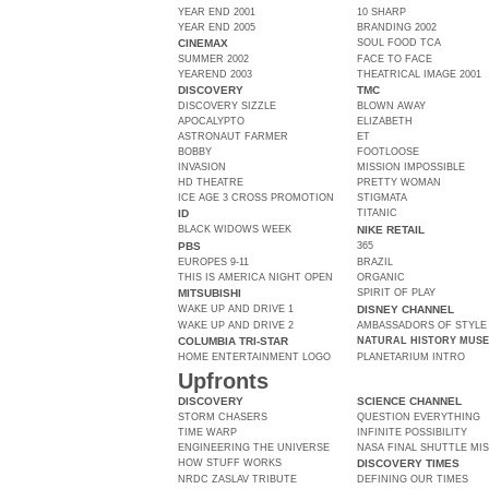
YEAR END 2001
10 SHARP
YEAR END 2005
BRANDING 2002
CINEMAX
SOUL FOOD TCA
SUMMER 2002
FACE TO FACE
YEAREND 2003
THEATRICAL IMAGE 2001
DISCOVERY
TMC
DISCOVERY SIZZLE
BLOWN AWAY
APOCALYPTO
ELIZABETH
ASTRONAUT FARMER
ET
BOBBY
FOOTLOOSE
INVASION
MISSION IMPOSSIBLE
HD THEATRE
PRETTY WOMAN
ICE AGE 3 CROSS PROMOTION
STIGMATA
ID
TITANIC
BLACK WIDOWS WEEK
NIKE RETAIL
PBS
365
EUROPES 9-11
BRAZIL
THIS IS AMERICA NIGHT OPEN
ORGANIC
MITSUBISHI
SPIRIT OF PLAY
WAKE UP AND DRIVE 1
DISNEY CHANNEL
WAKE UP AND DRIVE 2
AMBASSADORS OF STYLE
COLUMBIA TRI-STAR
NATURAL HISTORY MUS
HOME ENTERTAINMENT LOGO
PLANETARIUM INTRO
Upfronts
DISCOVERY
SCIENCE CHANNEL
STORM CHASERS
QUESTION EVERYTHING
TIME WARP
INFINITE POSSIBILITY
ENGINEERING THE UNIVERSE
NASA FINAL SHUTTLE MI
HOW STUFF WORKS
DISCOVERY TIMES
NRDC ZASLAV TRIBUTE
DEFINING OUR TIMES