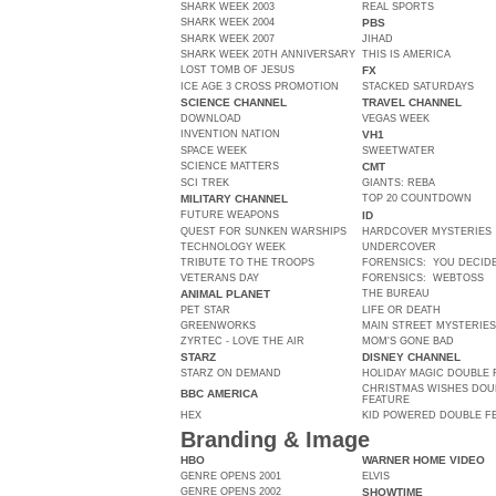
SHARK WEEK 2003
REAL SPORTS
SHARK WEEK 2004
PBS
SHARK WEEK 2007
JIHAD
SHARK WEEK 20TH ANNIVERSARY
THIS IS AMERICA
LOST TOMB OF JESUS
FX
ICE AGE 3 CROSS PROMOTION
STACKED SATURDAYS
SCIENCE CHANNEL
TRAVEL CHANNEL
DOWNLOAD
VEGAS WEEK
INVENTION NATION
VH1
SPACE WEEK
SWEETWATER
SCIENCE MATTERS
CMT
SCI TREK
GIANTS: REBA
MILITARY CHANNEL
TOP 20 COUNTDOWN
FUTURE WEAPONS
ID
QUEST FOR SUNKEN WARSHIPS
HARDCOVER MYSTERIES
TECHNOLOGY WEEK
UNDERCOVER
TRIBUTE TO THE TROOPS
FORENSICS: YOU DECID
VETERANS DAY
FORENSICS: WEBTOSS
ANIMAL PLANET
THE BUREAU
PET STAR
LIFE OR DEATH
GREENWORKS
MAIN STREET MYSTERIES
ZYRTEC - LOVE THE AIR
MOM'S GONE BAD
STARZ
DISNEY CHANNEL
STARZ ON DEMAND
HOLIDAY MAGIC DOUBLE 
CHRISTMAS WISHES DOU
BBC AMERICA
FEATURE
HEX
KID POWERED DOUBLE F
Branding & Image
HBO
WARNER HOME VIDEO
GENRE OPENS 2001
ELVIS
GENRE OPENS 2002
SHOWTIME