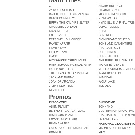
Main Titles
24
KILLER INSTINCT
25 MOST STYLISH
LAGUNA BEACH
BACHELORETTES IN ALASKA
MISSION IMPOSSIBLE
BLACK DONNELLY'S
NEWLYWEDS
BUFFY THE VAMPIRE SLAYER
NYPD BLUE: A FINAL TRI
CROSSING JORDAN
OLIVER BEENE
DRAGNET L.A.
REBA
ENTERPRISE
SCI-TREK
EXTREME HOLLYWOOD
SIGNIFICANT OTHERS
FAMILY AFFAIR
SONS AND DAUGHTERS
FAMILY LAW
STARGATE SG-1
GLORY DAYS
SURF GIRLS
HACK
SURREAL LIFE
HITCHHIKER CHRONICLES
THE REBEL BILLIONAIRE
HIGH SCHOOL MUSICAL: GITP
TRACE EVIDENCE
HOT PROPERTIES
VH1 TOP 40 MUSIC VIDEO
THE ISLAND OF DR MOREAU
WAREHOUSE 13
JACK AND BOBBY
WINDFALL
JOAN OF ARCADIA
WOLF LAKE
JIMMY NEUTRON
YES DEAR
KEVIN HILL
Promos
DISCOVERY
SHOWTIME
ALIEN PLANET
BONNANO
BEHIND THE GREAT WALL
DESTINATION SHOWTIME
DINOSAUR PLANET
STARGATE SERIES PREMI
EGYPTS NEW TOMB
LIZA WITH A Z
FLIGHT 93 PSA
NATIONAL GEOGRAPHI
GUESTS OF THE AYATOLLAH
MADNESS OF HENRY VIII
POMPEII
HBO